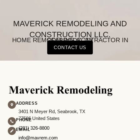
MAVERICK REMODELING AND
CONSTRUCTION LLC.
HOME REMODELING CONTRACTOR IN SEABROOK, TX
CONTACT US
ADDRESS
3401 N Meyer Rd, Seabrook, TX
77586 United States
PHONE
(281) 326-8800
EMAIL
info@mavrem.com