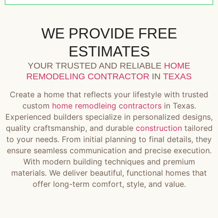
WE PROVIDE FREE
ESTIMATES
YOUR TRUSTED AND RELIABLE
HOME
REMODELING CONTRACTOR
IN
TEXAS
Create a home that reflects your lifestyle with trusted
custom
home remodleing contractors
in Texas.
Experienced builders specialize in personalized designs,
quality craftsmanship, and durable
construction
tailored
to your needs. From initial planning to final details, they
ensure seamless communication and precise execution.
With modern building techniques and premium
materials. We deliver beautiful, functional homes that
offer long-term comfort, style, and value.