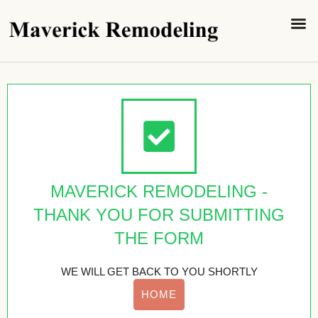
SERVICE 
CONTACT US
MAVERICK REMODELING -
THANK YOU FOR SUBMITTING
THE FORM
WE WILL GET BACK TO YOU SHORTLY
HOME