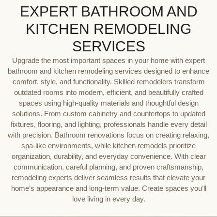
EXPERT BATHROOM AND
KITCHEN REMODELING
SERVICES
Upgrade the most important spaces in your home with expert
bathroom and kitchen remodeling services designed to enhance
comfort, style, and functionality. Skilled remodelers transform
outdated rooms into modern, efficient, and beautifully crafted
spaces using high-quality materials and thoughtful design
solutions. From custom cabinetry and countertops to updated
fixtures, flooring, and lighting, professionals handle every detail
with precision. Bathroom renovations focus on creating relaxing,
spa-like environments, while kitchen remodels prioritize
organization, durability, and everyday convenience. With clear
communication, careful planning, and proven craftsmanship,
remodeling experts deliver seamless results that elevate your
home’s appearance and long-term value. Create spaces you’ll
love living in every day.